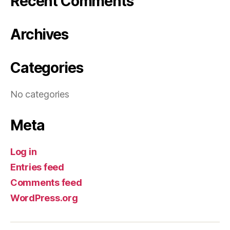
Recent Comments
Archives
Categories
No categories
Meta
Log in
Entries feed
Comments feed
WordPress.org