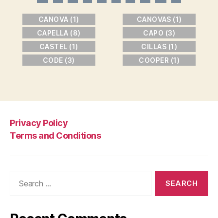
CANOVA (1)
CANOVAS (1)
CAPELLA (8)
CAPO (3)
CASTEL (1)
CILLAS (1)
CODE (3)
COOPER (1)
Privacy Policy
Terms and Conditions
Search
for: