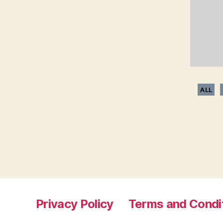
ALL
Privacy Policy
Terms and Condi