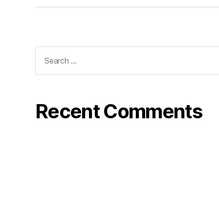
Search
for:
Recent Comments