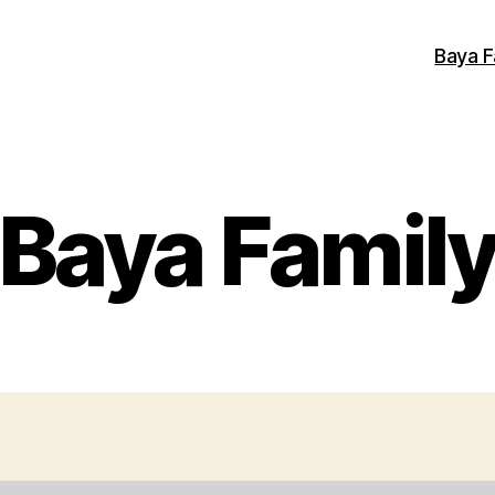
Baya F
Baya Famil