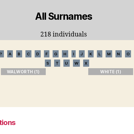
All Surnames
218 individuals
?
A
B
C
D
F
G
H
I
J
K
L
M
N
O
S
T
U
W
X
WALWORTH (1)
WHITE (1)
tions