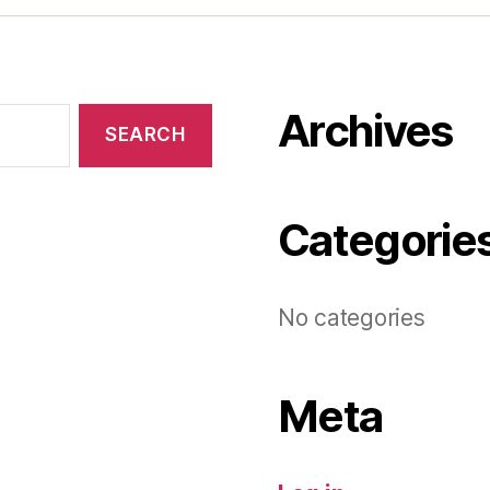
Archives
Categorie
No categories
Meta