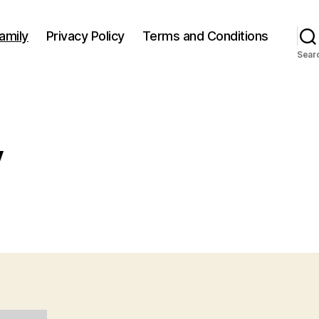
amily
Privacy Policy
Terms and Conditions
Sear
y