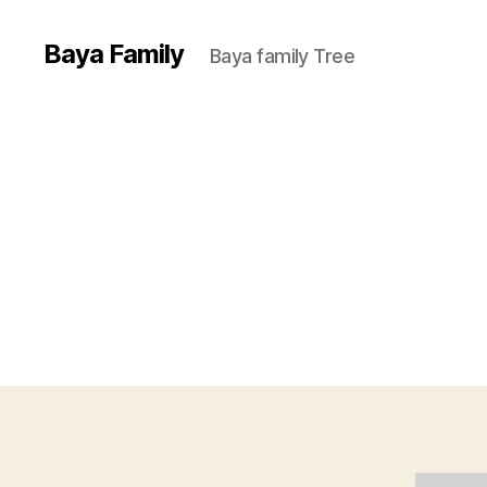
Baya Family
Baya family Tree