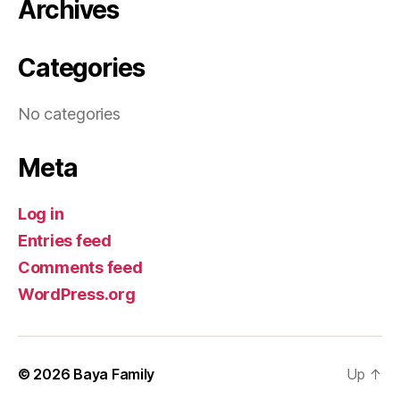
Archives
Categories
No categories
Meta
Log in
Entries feed
Comments feed
WordPress.org
© 2026
Baya Family
Up
↑