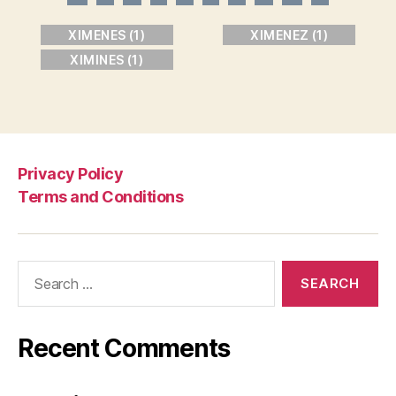
XIMENES (1)
XIMENEZ (1)
XIMINES (1)
Privacy Policy
Terms and Conditions
Search
for:
Recent Comments